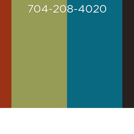
704-208-4020