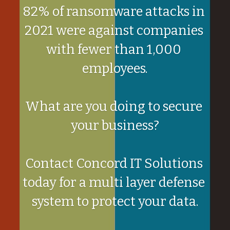
82% of ransomware attacks in 
2021 were against companies 
with fewer than 1,000 
employees.
What are you doing to secure 
your business?
Contact Concord IT Solutions 
today for a multi layer defense 
system to protect your data.