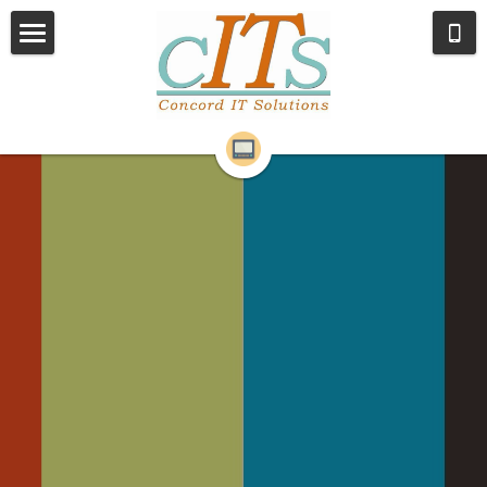
Home
Services
About Us
Remote Support
Contact