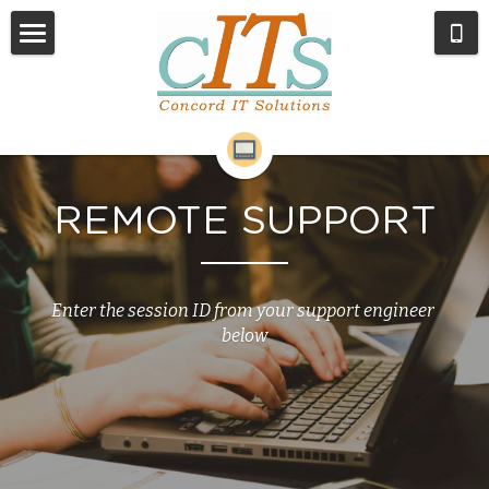
Home
Services
About Us
REMOTE SUPPORT
Remote Support
Contact
Enter the session ID from your support engineer 
below