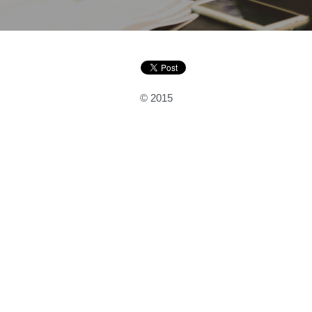
© 2015